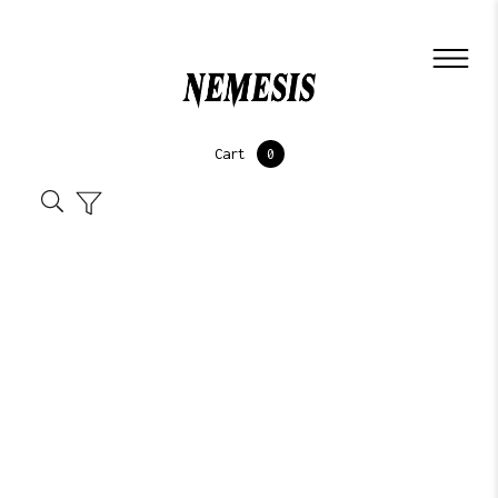
Cart
0