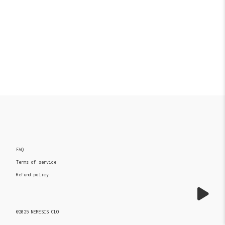
FAQ
Terms of service
Refund policy
@2025 NEMESIS CLO